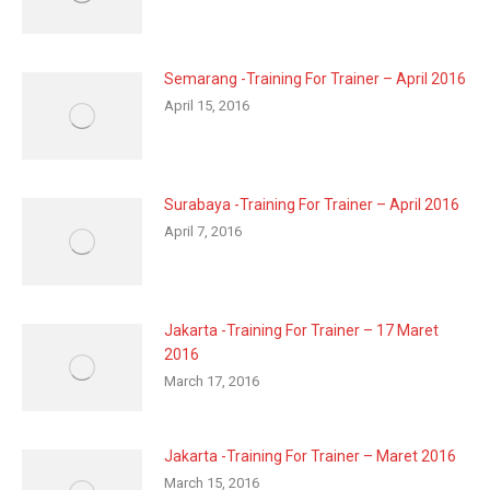
Semarang -Training For Trainer – April 2016
April 15, 2016
Surabaya -Training For Trainer – April 2016
April 7, 2016
Jakarta -Training For Trainer – 17 Maret
2016
March 17, 2016
Jakarta -Training For Trainer – Maret 2016
March 15, 2016