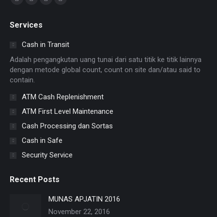
Facebook
X
YouTube
Instagram
page
page
page
page
Services
opens
opens
opens
opens
in
in
in
in
Cash in Transit
new
new
new
new
Adalah pengangkutan uang tunai dari satu titik ke titik lainnya
window
window
window
window
dengan metode global count, count on site dan/atau said to
contain.
ATM Cash Replenishment
ATM First Level Maintenance
Cash Processing dan Sortas
Cash in Safe
Security Service
Recent Posts
MUNAS APJATIN 2016
November 22, 2016