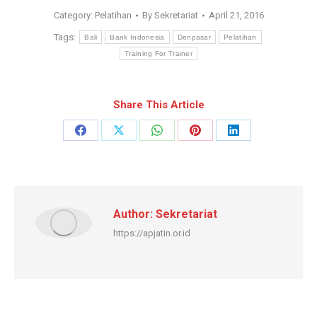
Category:
Pelatihan
By
Sekretariat
April 21, 2016
Tags:
Bali
Bank Indonesia
Denpasar
Pelatihan
Training For Trainer
Share This Article
Share
Share
Share
Share
Share
on
on
on
on
on
Facebook
X
WhatsApp
Pinterest
LinkedIn
Author:
Sekretariat
https://apjatin.or.id