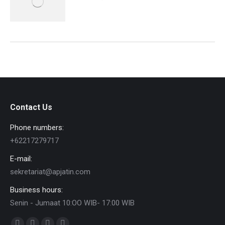
Contact Us
Phone numbers:
+62217279717
E-mail:
sekretariat@apjatin.com
Business hours:
Senin - Jumaat 10:OO WIB- 17:00 WIB
Find us on: