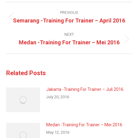
Post
navigation
PREVIOUS
Semarang -Training For Trainer – April 2016
Previous
post:
NEXT
Medan -Training For Trainer – Mei 2016
Next
post:
Related Posts
Jakarta -Training For Trainer – Juli 2016
July 20, 2016
Medan -Training For Trainer – Mei 2016
May 12, 2016